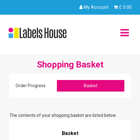
Skip
My Account
£
0.00
to
content
You are in:
Home
/ Shopping Basket
Shopping Basket
Order Progress
Basket
The contents of your shopping basket are listed below.
Basket