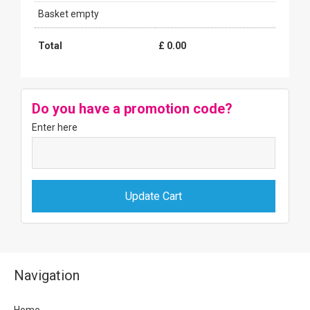
Basket empty
Total
£
0.00
Do you have a promotion code?
Enter here
Navigation