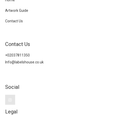
Home
Artwork Guide
Contact Us
Contact Us
+02037811350
Info@labelshouse.co.uk
Social
Legal